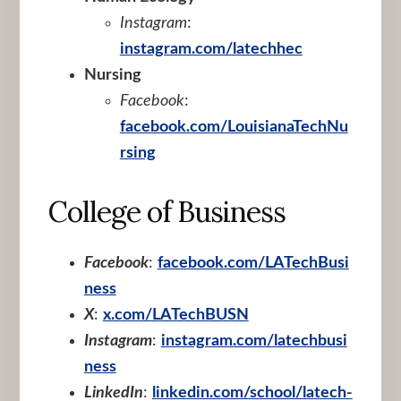
Instagram
:
instagram.com/latechhec
Nursing
Facebook
:
facebook.com/LouisianaTechNu
rsing
College of Business
Facebook
:
facebook.com/LATechBusi
ness
X
:
x.com/LATechBUSN
Instagram
:
instagram.com/latechbusi
ness
LinkedIn
:
linkedin.com/school/latech-