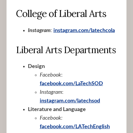
College of Liberal Arts
Instagram
:
instagram.com/latechcola
Liberal Arts Departments
Design
Facebook
:
facebook.com/LaTechSOD
Instagram
:
instagram.com/latechsod
Literature and Language
Facebook:
facebook.com/LATechEnglish