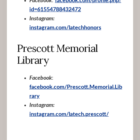
Facebook
:
facebook.com/profile.php?
id=61554788432472
Instagram:
instagram.com/latechhonors
Prescott Memorial
Library
Facebook
:
facebook.com/Prescott.Memorial.Lib
rary
Instagram:
instagram.com/latech.prescott/