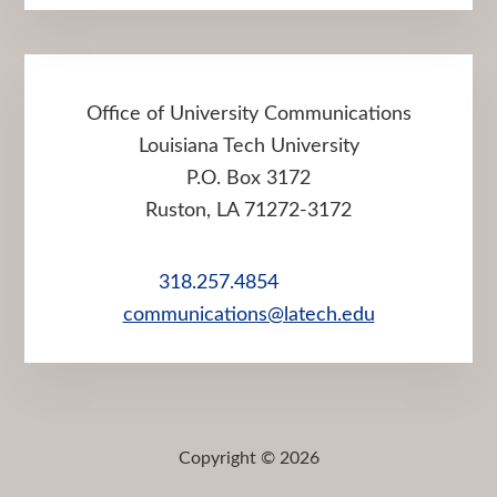
Office of University Communications
Louisiana Tech University
P.O. Box 3172
Ruston, LA 71272-3172
318.257.4854
communications@latech.edu
Copyright © 2026