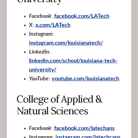
Facebook
:
facebook.com/LATech
X
:
x.com/LATech
Instagram
:
instagram.com/louisianatech/
LinkedIn
:
linkedin.com/school/louisiana-tech-
university/
YouTube
:
youtube.com/louisianatech
College of Applied &
Natural Sciences
Facebook
:
facebook.com/latechans
Instagram
:
instagram.com/latechcans