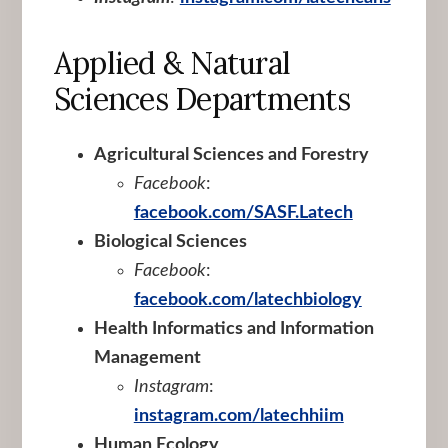
Applied & Natural
Sciences Departments
Agricultural Sciences and Forestry
Facebook
:
facebook.com/SASF.Latech
Biological Sciences
Facebook
:
facebook.com/latechbiology
Health Informatics and Information
Management
Instagram
:
instagram.com/latechhiim
Human Ecology