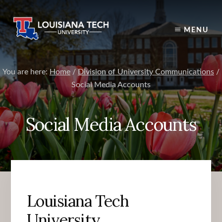
Skip
to
content
MENU
You are here:
Home
/
Division of University Communications
/
Social Media Accounts
Social Media Accounts
Louisiana Tech
University