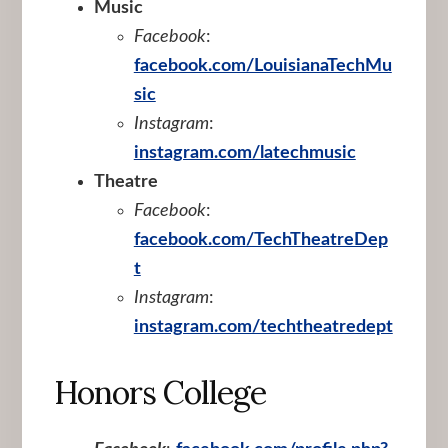
Music
Facebook
:
facebook.com/LouisianaTechMu
sic
Instagram
:
instagram.com/latechmusic
Theatre
Facebook
:
facebook.com/TechTheatreDep
t
Instagram
:
instagram.com/techtheatredept
Honors College