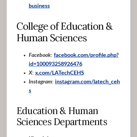
business
College of Education &
Human Sciences
Facebook
:
facebook.com/profile.php?
id=100093258926476
X
:
x.com/LATechCEHS
Instagram
:
instagram.com/latech_ceh
s
Education & Human
Sciences Departments