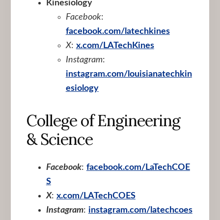
Kinesiology
Facebook
:
facebook.com/latechkines
X
:
x.com/LATechKines
Instagram
:
instagram.com/louisianatechkin
esiology
College of Engineering
& Science
Facebook
:
facebook.com/LaTechCOE
S
X
:
x.com/LATechCOES
Instagram
:
instagram.com/latechcoes